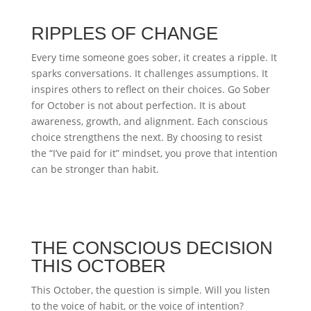
RIPPLES OF CHANGE
Every time someone goes sober, it creates a ripple. It
sparks conversations. It challenges assumptions. It
inspires others to reflect on their choices. Go Sober
for October is not about perfection. It is about
awareness, growth, and alignment. Each conscious
choice strengthens the next. By choosing to resist
the “I’ve paid for it” mindset, you prove that intention
can be stronger than habit.
THE CONSCIOUS DECISION
THIS OCTOBER
This October, the question is simple. Will you listen
to the voice of habit, or the voice of intention?