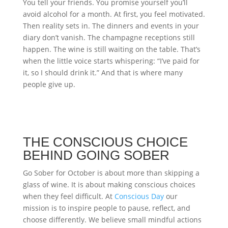
You tell your friends. You promise yourself you’ll
avoid alcohol for a month. At first, you feel motivated.
Then reality sets in. The dinners and events in your
diary don’t vanish. The champagne receptions still
happen. The wine is still waiting on the table. That’s
when the little voice starts whispering: “I’ve paid for
it, so I should drink it.” And that is where many
people give up.
THE CONSCIOUS CHOICE
BEHIND GOING SOBER
Go Sober for October is about more than skipping a
glass of wine. It is about making conscious choices
when they feel difficult. At
Conscious Day
our
mission is to inspire people to pause, reflect, and
choose differently. We believe small mindful actions