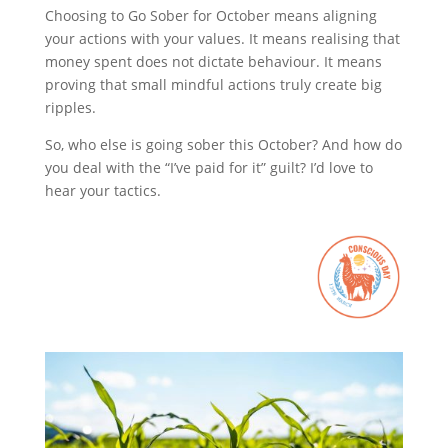
Choosing to Go Sober for October means aligning
your actions with your values. It means realising that
money spent does not dictate behaviour. It means
proving that small mindful actions truly create big
ripples.
So, who else is going sober this October? And how do
you deal with the “I’ve paid for it” guilt? I’d love to
hear your tactics.