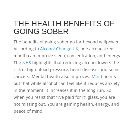
THE HEALTH BENEFITS OF
GOING SOBER
The benefits of going sober go far beyond willpower.
According to
Alcohol Change UK
, one alcohol-free
month can improve sleep, concentration, and energy.
The
NHS
highlights that reducing alcohol lowers the
risk of high blood pressure, heart disease, and some
cancers. Mental health also improves.
Mind
points
out that while alcohol can feel like it reduces anxiety
in the moment, it increases it in the long run. So
when you resist that “I’ve paid for it” glass, you are
not missing out. You are gaining health, energy, and
peace of mind.