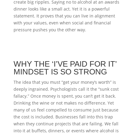
create big ripples. Saying no to alcohol at an awards
dinner looks like a small act. Yet it is a powerful
statement. It proves that you can live in alignment
with your values, even when social and financial
pressure pushes you the other way.
WHY THE ‘I’VE PAID FOR IT’
MINDSET IS SO STRONG
The idea that you must “get your money’s worth” is
deeply ingrained. Psychologists call it the “sunk cost
fallacy.” Once money is spent, you can’t get it back.
Drinking the wine or not makes no difference. Yet
many of us feel compelled to consume just because
the cost is included. Businesses fall into this trap
when they continue projects that are failing. We fall
into it at buffets, dinners, or events where alcohol is