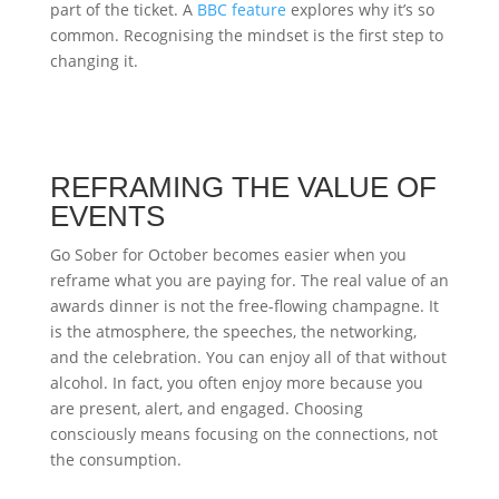
part of the ticket. A
BBC feature
explores why it’s so
common. Recognising the mindset is the first step to
changing it.
REFRAMING THE VALUE OF
EVENTS
Go Sober for October becomes easier when you
reframe what you are paying for. The real value of an
awards dinner is not the free-flowing champagne. It
is the atmosphere, the speeches, the networking,
and the celebration. You can enjoy all of that without
alcohol. In fact, you often enjoy more because you
are present, alert, and engaged. Choosing
consciously means focusing on the connections, not
the consumption.