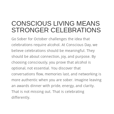
CONSCIOUS LIVING MEANS
STRONGER CELEBRATIONS
Go Sober for October challenges the idea that
celebrations require alcohol. At Conscious Day, we
believe celebrations should be meaningful. They
should be about connection, joy, and purpose. By
choosing consciously, you prove that alcohol is
optional, not essential. You discover that
conversations flow, memories last, and networking is
more authentic when you are sober. Imagine leaving
an awards dinner with pride, energy, and clarity.
That is not missing out. That is celebrating
differently.