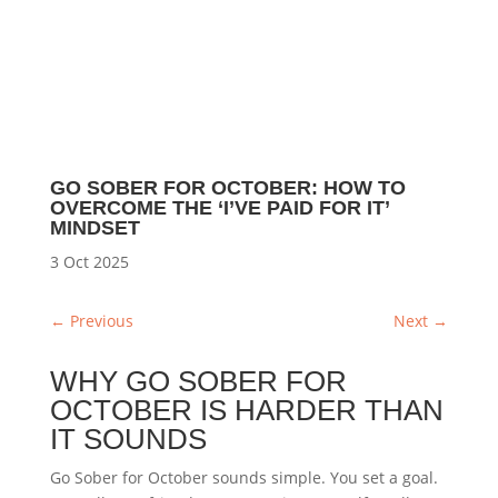
GO SOBER FOR OCTOBER: HOW TO
OVERCOME THE ‘I’VE PAID FOR IT’
MINDSET
3 Oct 2025
←
Previous
Next
→
WHY GO SOBER FOR
OCTOBER IS HARDER THAN
IT SOUNDS
Go Sober for October sounds simple. You set a goal.