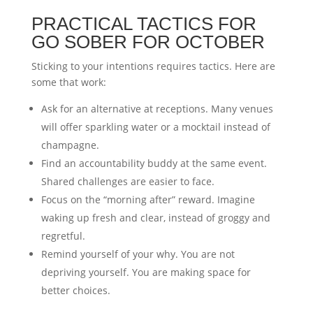
PRACTICAL TACTICS FOR
GO SOBER FOR OCTOBER
Sticking to your intentions requires tactics. Here are
some that work:
Ask for an alternative at receptions. Many venues
will offer sparkling water or a mocktail instead of
champagne.
Find an accountability buddy at the same event.
Shared challenges are easier to face.
Focus on the “morning after” reward. Imagine
waking up fresh and clear, instead of groggy and
regretful.
Remind yourself of your why. You are not
depriving yourself. You are making space for
better choices.